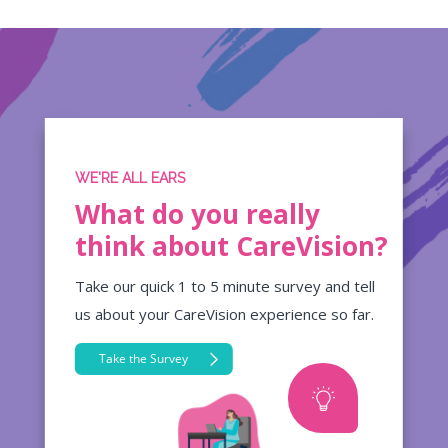
WE'RE ALL EARS
What do you really
think about CareVision?
Take our quick 1 to 5 minute survey and tell
us about your CareVision experience so far.
Take the Survey