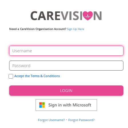
Need a CareVision Organisation Account?
Sign Up Here
Accept the Terms & Conditions
LOGIN
·
Forgot Username?
Forgot Password?